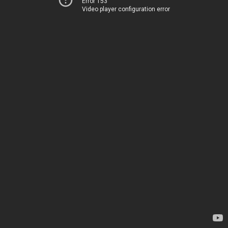
Error 153
Video player configuration error