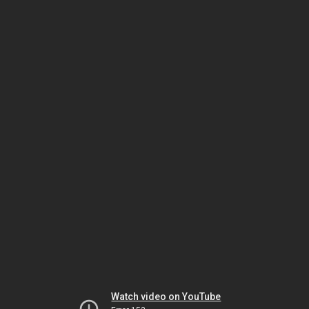
Watch video on YouTube