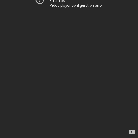
Error 153
Video player configuration error