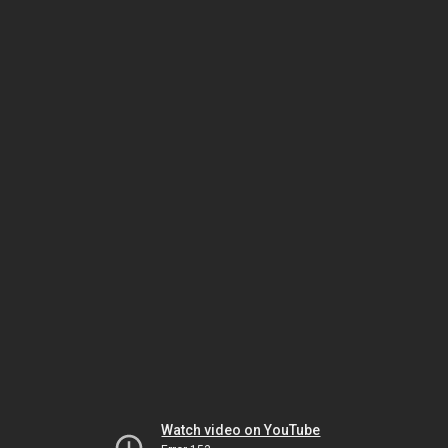
Watch video on YouTube