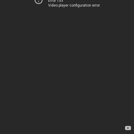
Error 153
Video player configuration error