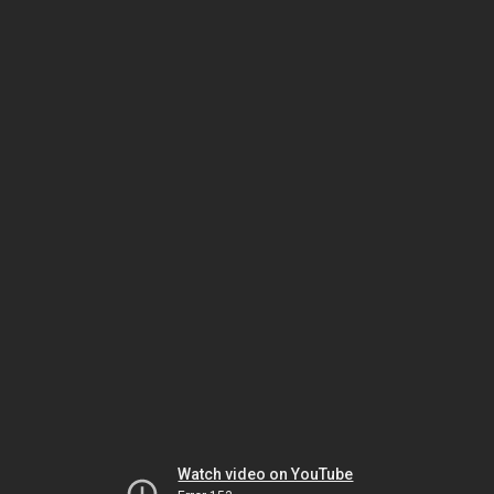
Watch video on YouTube