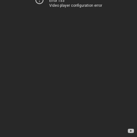
Error 153
Video player configuration error