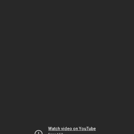
Watch video on YouTube