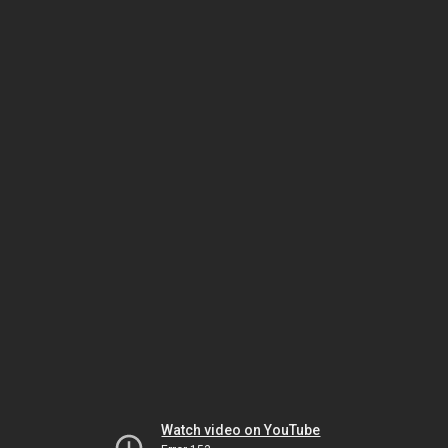
Watch video on YouTube