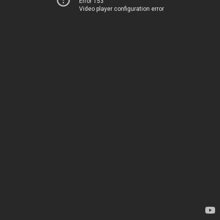
Error 153
Video player configuration error