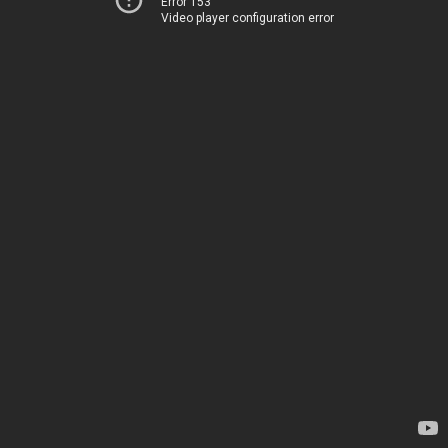
Error 153
Video player configuration error