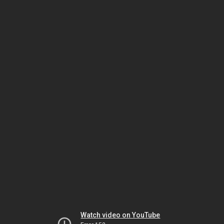
Watch video on YouTube