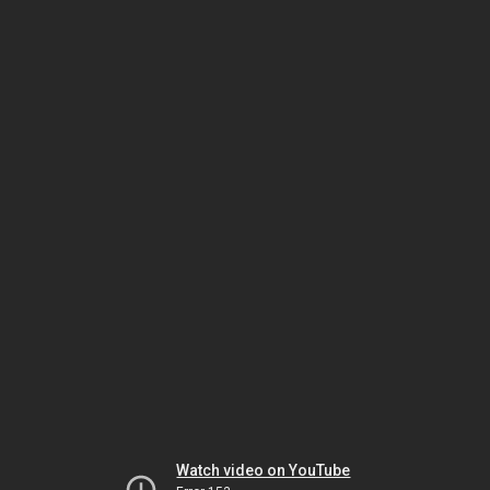
Watch video on YouTube