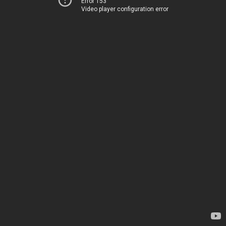
Error 153
Video player configuration error