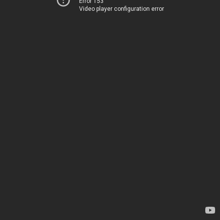
Error 153
Video player configuration error