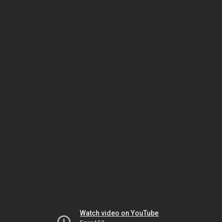
Watch video on YouTube