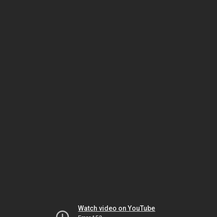
Watch video on YouTube