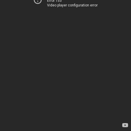
Error 153
Video player configuration error