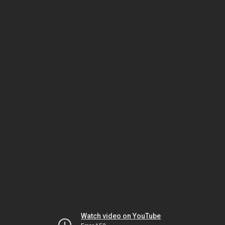
Watch video on YouTube