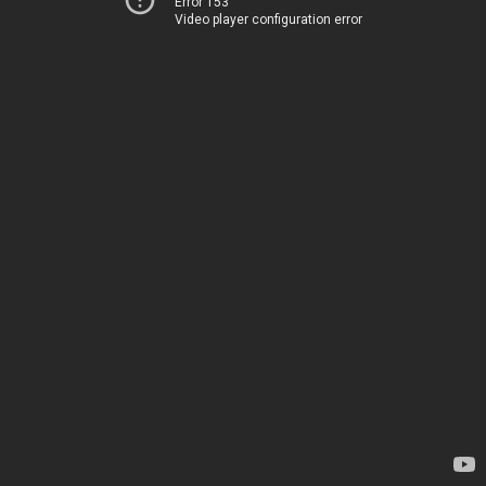
Error 153
Video player configuration error