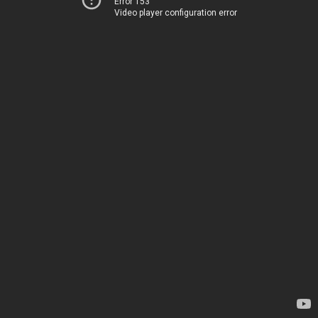
Error 153
Video player configuration error