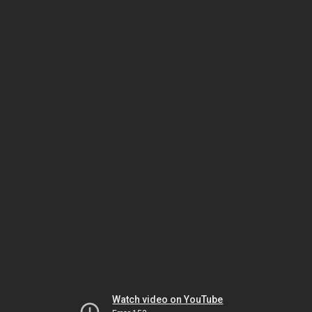
Watch video on YouTube