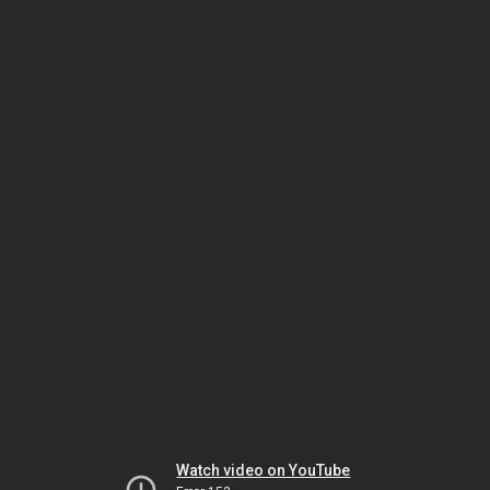
Watch video on YouTube