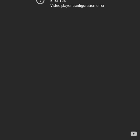
Error 153
Video player configuration error