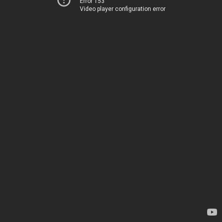
Error 153
Video player configuration error