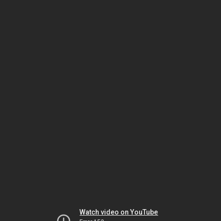
Watch video on YouTube