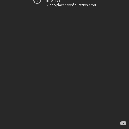
Error 153
Video player configuration error