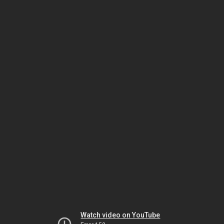
Watch video on YouTube