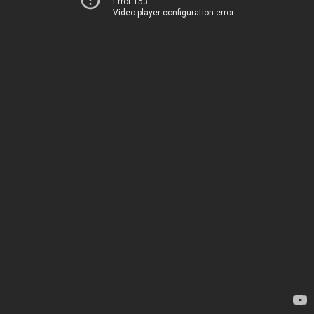
Error 153
Video player configuration error