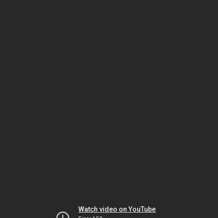
Watch video on YouTube