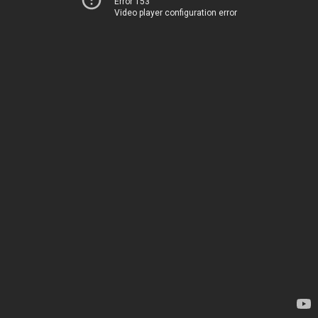
Error 153
Video player configuration error