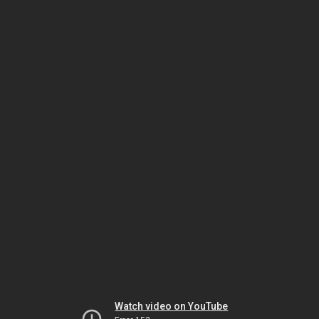
Watch video on YouTube