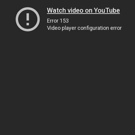
Watch video on YouTube
Error 153
Video player configuration error