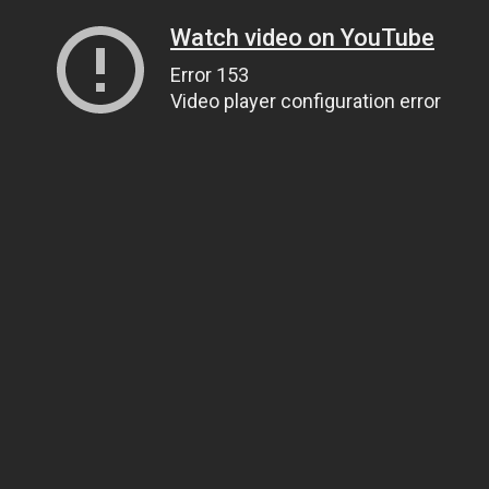
Watch video on YouTube
Error 153
Video player configuration error