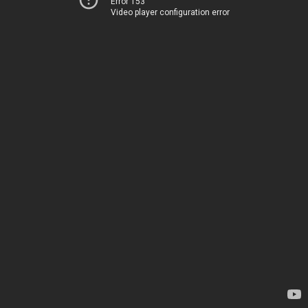
Error 153
Video player configuration error