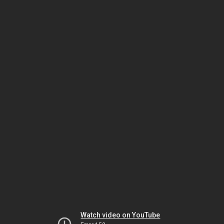
Watch video on YouTube