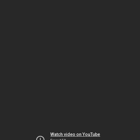
Watch video on YouTube