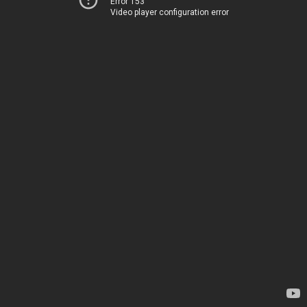
Error 153
Video player configuration error