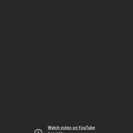
Watch video on YouTube