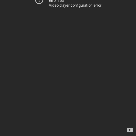
Error 153
Video player configuration error