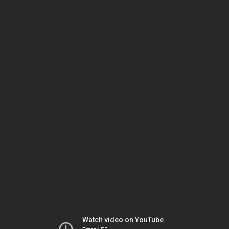
Watch video on YouTube