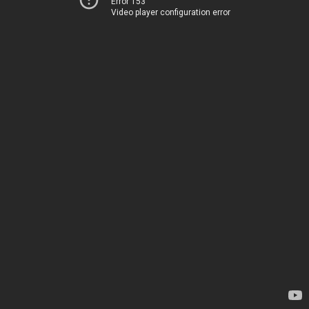
Error 153
Video player configuration error