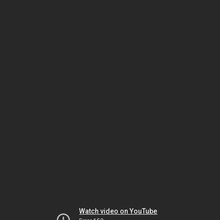
Watch video on YouTube