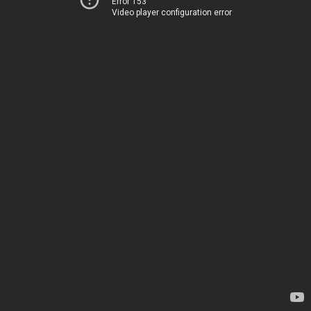
Error 153
Video player configuration error