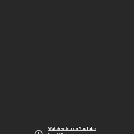
Watch video on YouTube