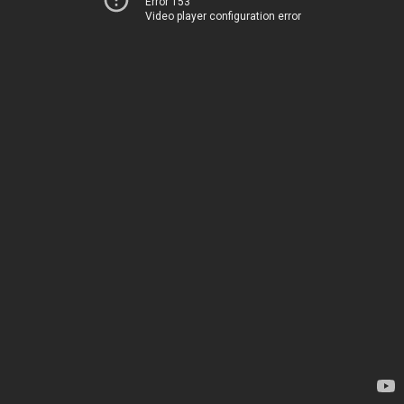
Error 153
Video player configuration error