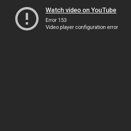
Watch video on YouTube
Error 153
Video player configuration error