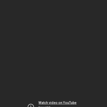
Watch video on YouTube