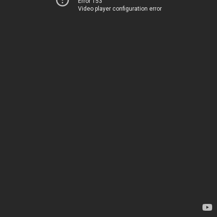
Error 153
Video player configuration error