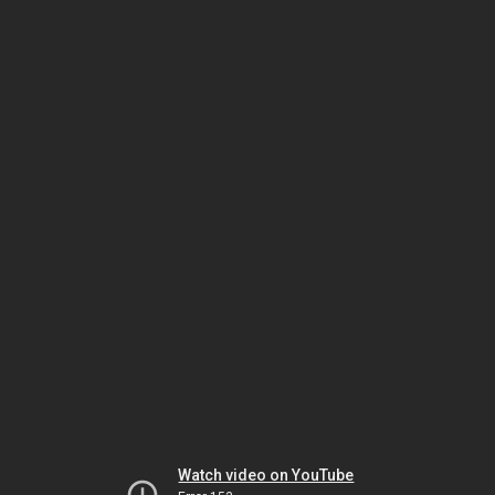
Watch video on YouTube