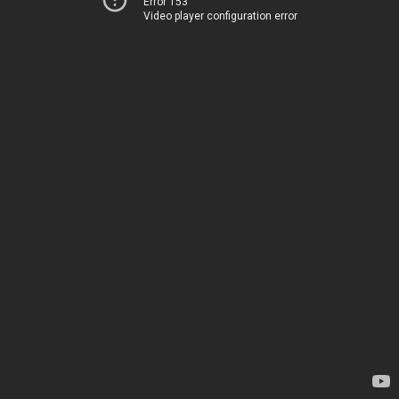
Error 153
Video player configuration error