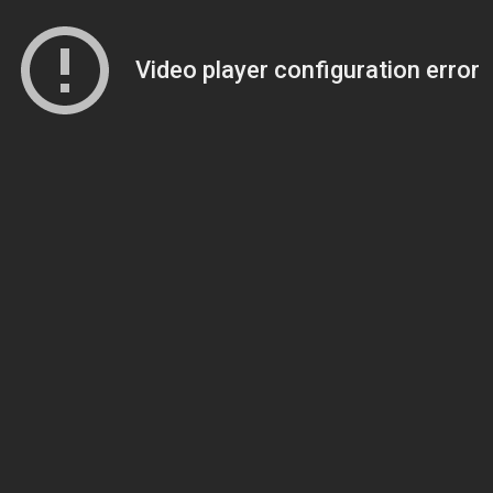
Video player configuration error