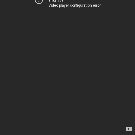
Error 153
Video player configuration error