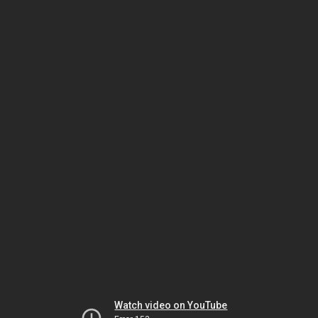
Watch video on YouTube