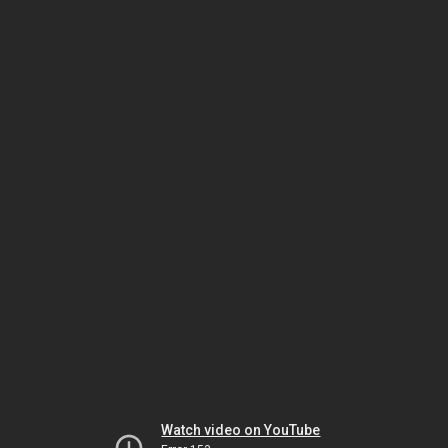
Watch video on YouTube