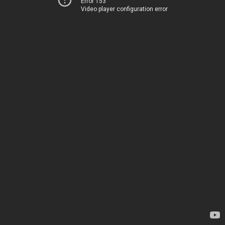
Error 153
Video player configuration error