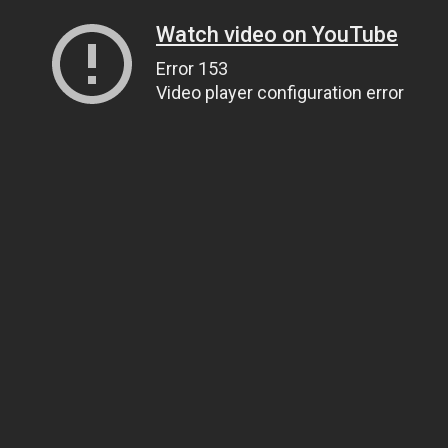
Watch video on YouTube
Error 153
Video player configuration error