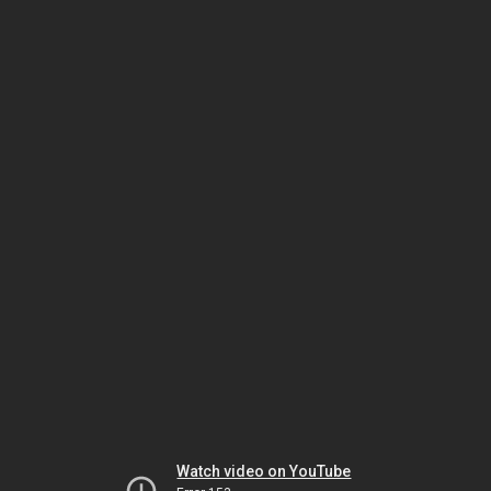
Watch video on YouTube