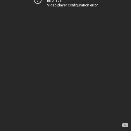
Error 153
Video player configuration error