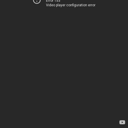
Error 153
Video player configuration error