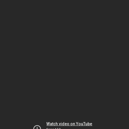
Watch video on YouTube