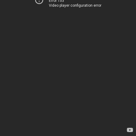
Error 153
Video player configuration error