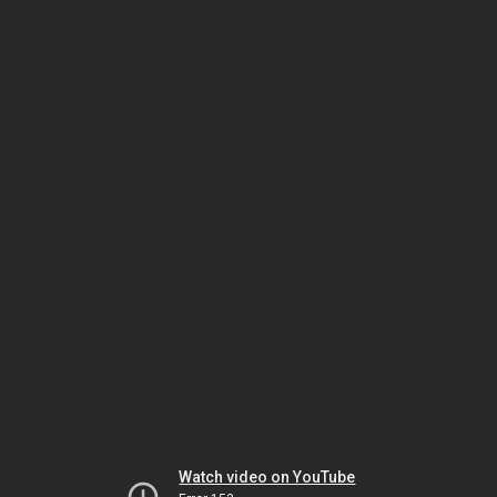
Watch video on YouTube