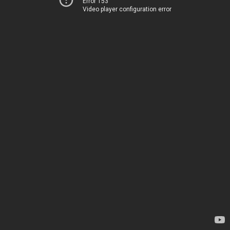
Error 153
Video player configuration error