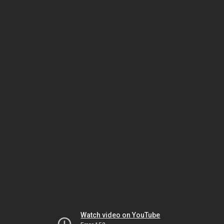
Watch video on YouTube