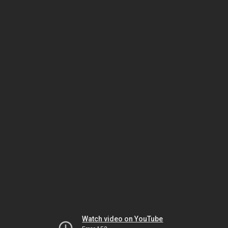
Watch video on YouTube