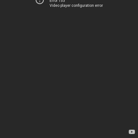
Error 153
Video player configuration error