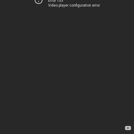
Error 153
Video player configuration error