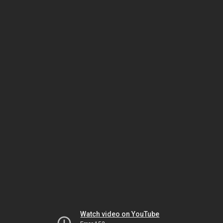
Watch video on YouTube