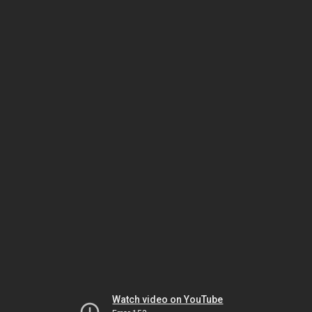
Watch video on YouTube