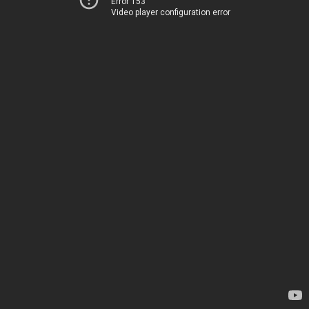
Error 153
Video player configuration error