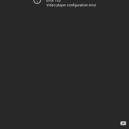
Error 153
Video player configuration error