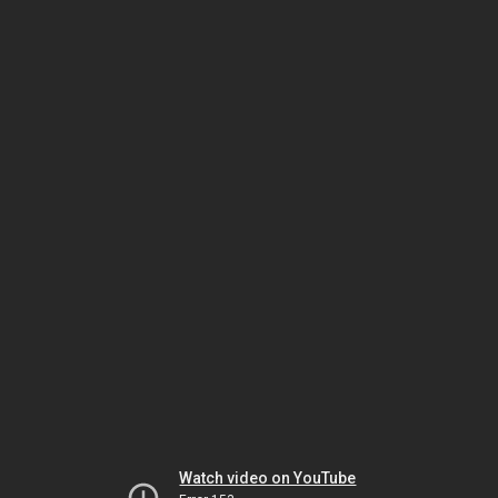
Watch video on YouTube