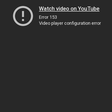
Watch video on YouTube
Error 153
Video player configuration error