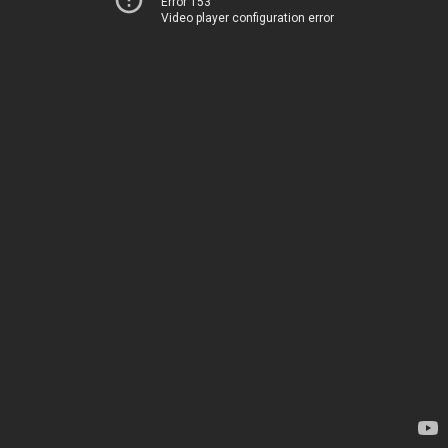
Error 153
Video player configuration error