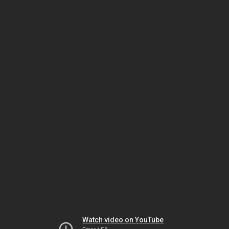
Watch video on YouTube