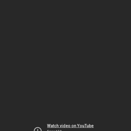
Watch video on YouTube