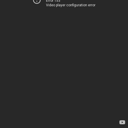
Error 153
Video player configuration error