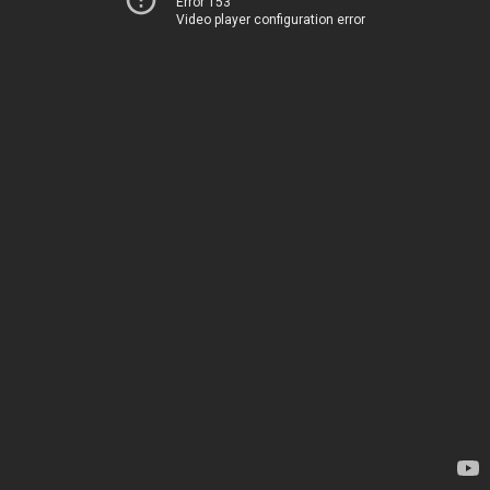
Error 153
Video player configuration error