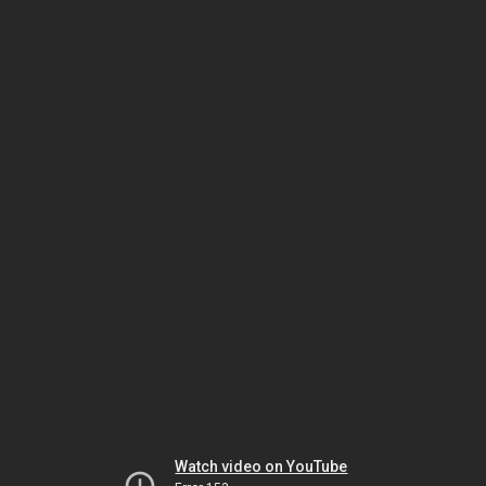
Watch video on YouTube