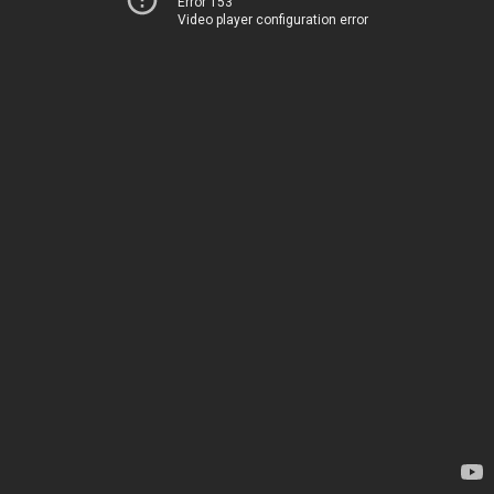
Error 153
Video player configuration error