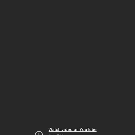
Watch video on YouTube