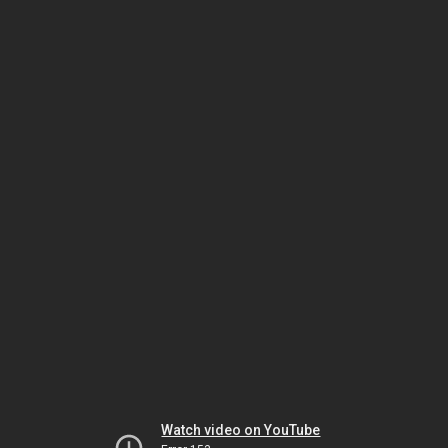
Watch video on YouTube