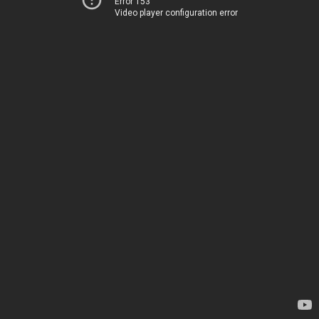
Error 153
Video player configuration error