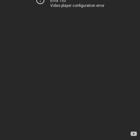
Error 153
Video player configuration error