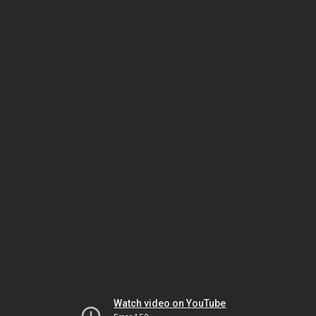
Watch video on YouTube