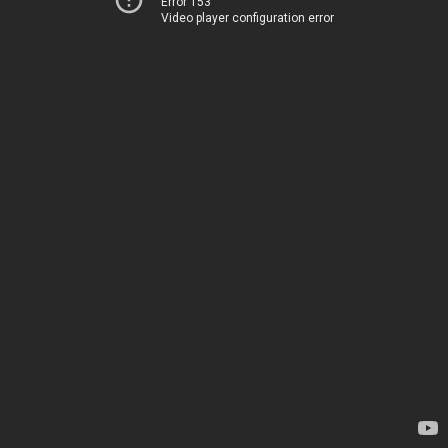
Error 153
Video player configuration error