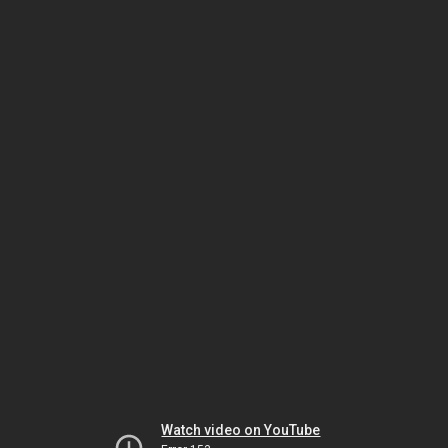
Watch video on YouTube