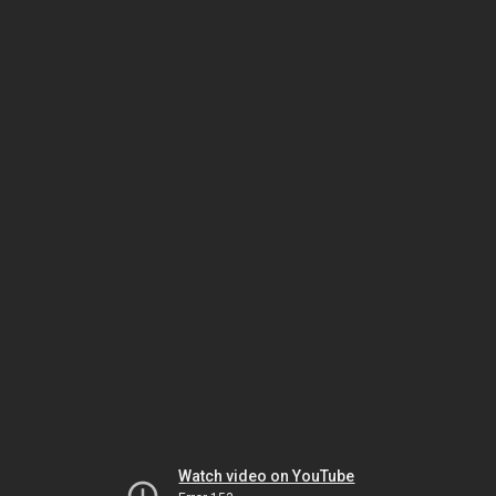
Watch video on YouTube