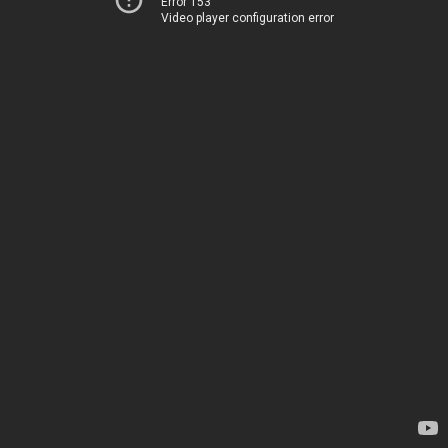
Error 153
Video player configuration error