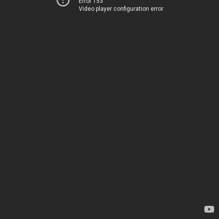
Error 153
Video player configuration error