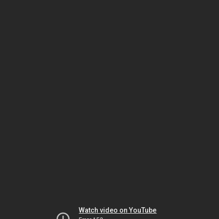
Watch video on YouTube