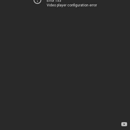
Error 153
Video player configuration error