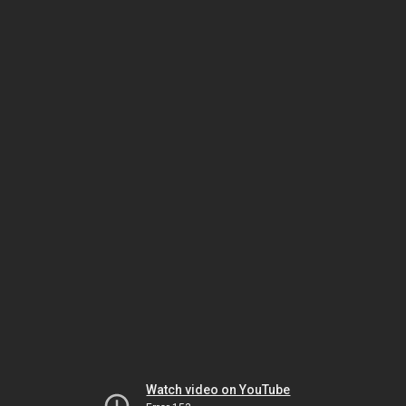
Watch video on YouTube